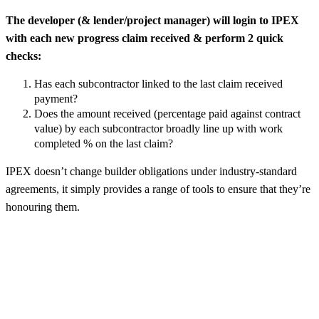
The developer (& lender/project manager) will login to IPEX
with each new progress claim received & perform 2 quick
checks:
Has each subcontractor linked to the last claim received
payment?
Does the amount received (percentage paid against contract
value) by each subcontractor broadly line up with work
completed % on the last claim?
IPEX doesn’t change builder obligations under industry-standard
agreements, it simply provides a range of tools to ensure that they’re
honouring them.