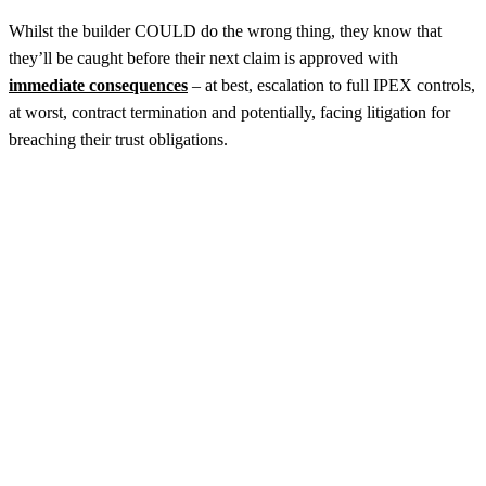
Whilst the builder COULD do the wrong thing, they know that
they’ll be caught before their next claim is approved with
immediate consequences
– at best, escalation to full IPEX controls,
at worst, contract termination and potentially, facing litigation for
breaching their trust obligations.