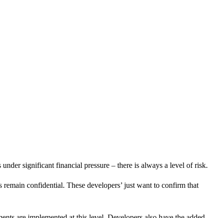
nder significant financial pressure – there is always a level of risk.
 remain confidential. These developers’ just want to confirm that
ents are implemented at this level. Developers also have the added