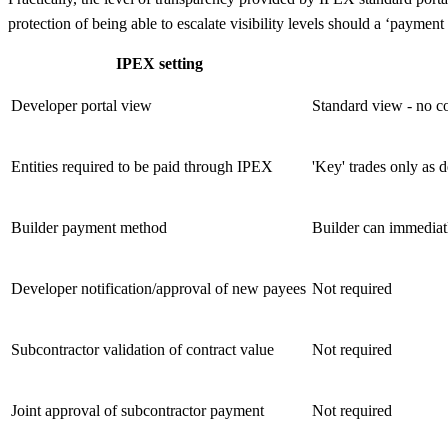
protection of being able to escalate visibility levels should a ‘payment
IPEX setting
Developer portal view
Standard view - no c
Entities required to be paid through IPEX
'Key' trades only as d
Builder payment method
Builder can immediatl
Developer notification/approval of new payees
Not required
Subcontractor validation of contract value
Not required
Joint approval of subcontractor payment
Not required