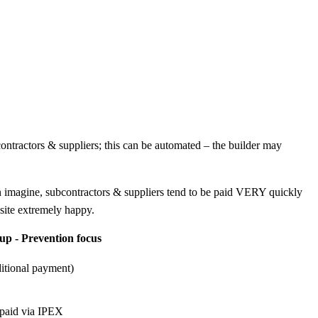
contractors & suppliers; this can be automated – the builder may
 can imagine, subcontractors & suppliers tend to be paid VERY quickly
nsite extremely happy.
-up - Prevention focus
ditional payment)
e paid via IPEX