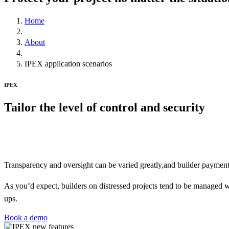
Home
About
IPEX application scenarios
IPEX
Tailor
the level of control and security
IPEX allows developers to tailor the level of security / control as 
builder.
Transparency and oversight can be varied greatly,and builder payment c
As you’d expect, builders on distressed projects tend to be managed wi
ups.
Book a demo