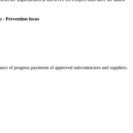
p - Prevention focus
lance of progress payments of approved subcontractors and suppliers.