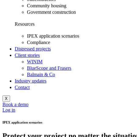
Community housing
Government construction
Resources
IPEX application scenarios
Compliance
Distressed projects
Client stories
WINIM
BlueScope and Frasers
Balmain & Co
Industry updates
Contact
X
Book a demo
Log in
IPEX application scenarios
Protect your project
no matter the situatio