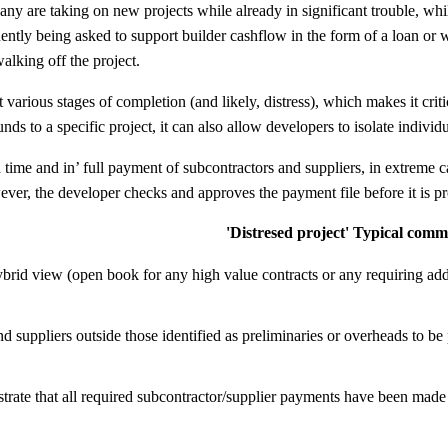
any are taking on new projects while already in significant trouble, whi
ently being asked to support builder cashflow in the form of a loan or w
alking off the project.
t various stages of completion (and likely, distress), which makes it crit
unds to a specific project, it can also allow developers to isolate indivi
n time and in’ full payment of subcontractors and suppliers, in extreme
ver, the developer checks and approves the payment file before it is p
'Distresed project' Typical comm
brid view (open book for any high value contracts or any requiring ad
nd suppliers outside those identified as preliminaries or overheads to b
rate that all required subcontractor/supplier payments have been made in