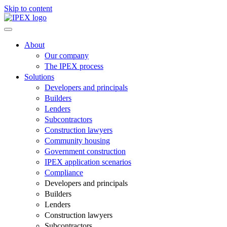
Skip to content
About
Our company
The IPEX process
Solutions
Developers and principals
Builders
Lenders
Subcontractors
Construction lawyers
Community housing
Government construction
IPEX application scenarios
Compliance
Developers and principals
Builders
Lenders
Construction lawyers
Subcontractors