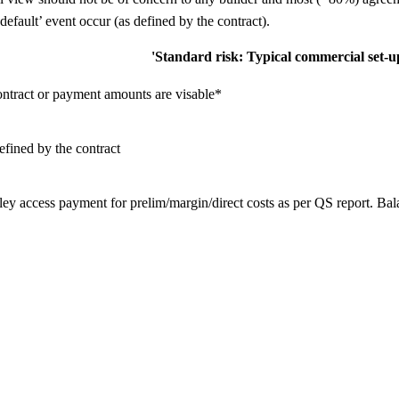
 default’ event occur (as defined by the contract).
'Standard risk: Typical commercial set-u
ontract or payment amounts are visable*
efined by the contract
ey access payment for prelim/margin/direct costs as per QS report. Ba