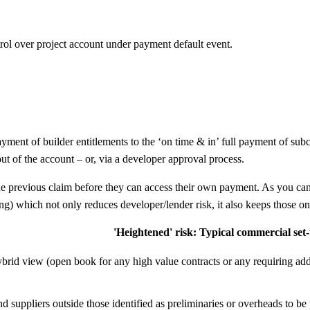
trol over project account under payment default event.
ayment of builder entitlements to the ‘on time & in’ full payment of sub
ut of the account – or, via a developer approval process.
 to the previous claim before they can access their own payment. As you
ng) which not only reduces developer/lender risk, it also keeps those o
'Heightened' risk: Typical commercial set
brid view (open book for any high value contracts or any requiring ad
nd suppliers outside those identified as preliminaries or overheads to b