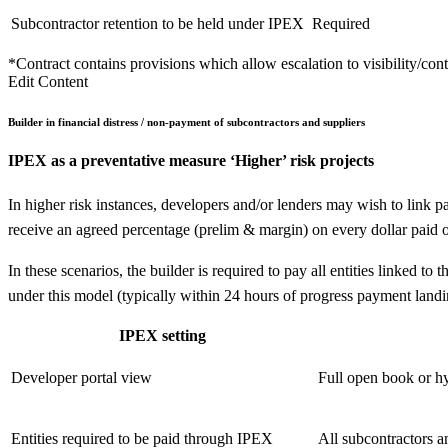
Subcontractor retention to be held under IPEX
Required
*Contract contains provisions which allow escalation to visibility/con
Edit Content
Builder in financial distress / non-payment of subcontractors and suppliers
IPEX as a preventative measure
‘Higher’ risk projects
In higher risk instances, developers and/or lenders may wish to link p
receive an agreed percentage (prelim & margin) on every dollar paid o
In these scenarios, the builder is required to pay all entities linked
under this model (typically within 24 hours of progress payment landi
IPEX setting
Developer portal view
Full open book or hy
Entities required to be paid through IPEX
All subcontractors a