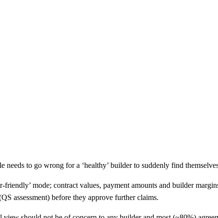
e needs to go wrong for a ‘healthy’ builder to suddenly find themselves u
der-friendly’ mode; contract values, payment amounts and builder margins
 (QS assessment) before they approve further claims.
tal view should not be of concern to any builder and most (~80%) agreem