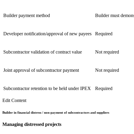
Builder payment method
Builder must demonst
Developer notification/approval of new payees
Required
Subcontractor validation of contract value
Not required
Joint approval of subcontractor payment
Not required
Subcontractor retention to be held under IPEX
Required
Edit Content
Builder in financial distress / non-payment of subcontractors and suppliers
Managing
distressed
projects