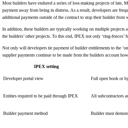
Most builders have endured a series of loss-making projects of late, M
payment away from being in distress. As a result, developers are frequ
additional payments outside of the contract to stop their builder from w
In addition, these builders are typically working on multiple projects a
the builders’ other projects. To this end, IPEX not only ‘ring-fences’ f
Not only will developers tie payment of builder entitlements to the ‘o
supplier payments continue to be made from the builders account howe
IPEX setting
Developer portal view
Full open book or hy
Entities required to be paid through IPEX
All subcontractors a
Builder payment method
Builder must demonst