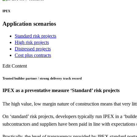
IPEX
Application
scenarios
Standard risk projects
High risk projects
Distressed projects
Cost plus contracts
Edit Content
Trusted builder partner / strong delivery track record
IPEX as a preventative measure
‘Standard’ risk projects
The high value, low margin nature of construction means that very littl
On ‘standard’ risk projects, developers typically run IPEX in a ‘buil
subcontractors and suppliers have been paid in line with expectations
Practically, the level of transparency provided by IPEX standard por