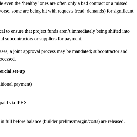
le even the ‘healthy’ ones are often only a bad contract or a missed
orse, some are being hit with requests (read: demands) for significant
ical to ensure that project funds aren’t immediately being shifted into
dual subcontractors or suppliers for payment.
 cases, a joint-approval process may be mandated; subcontractor and
rocessed.
ercial set-up
ditional payment)
e paid via IPEX
 full before balance (builder prelims/margin/costs) are released.