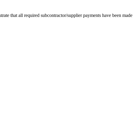
rate that all required subcontractor/supplier payments have been made in