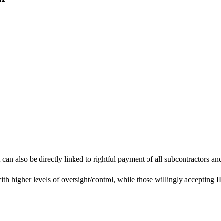
they deem necessary – this is typically influenced by the specifics of
an also be directly linked to rightful payment of all subcontractors and
th higher levels of oversight/control, while those willingly accepting I