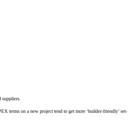
 the current project situation and/or their relationship with the
 suppliers.
PEX terms on a new project tend to get more ‘builder-friendly’ set-