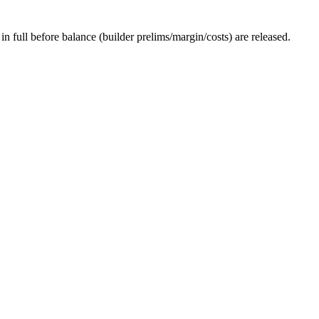
 full before balance (builder prelims/margin/costs) are released.